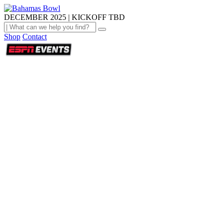
DECEMBER 2025 | KICKOFF TBD
Shop
Contact