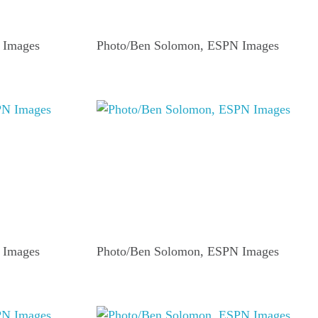
 Images
Photo/Ben Solomon, ESPN Images
 Images
Photo/Ben Solomon, ESPN Images