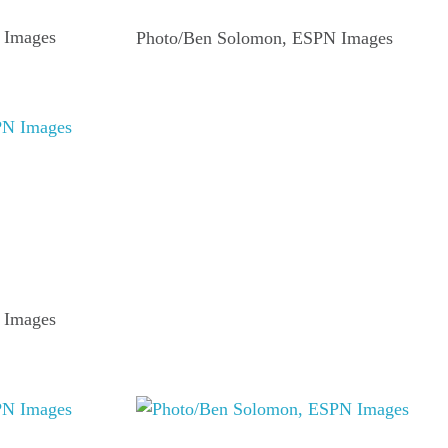
 Images
Photo/Ben Solomon, ESPN Images
 Images