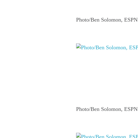
Photo/Ben Solomon, ESPN
Photo/Ben Solomon, ESPN