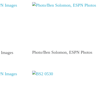
Photo/Ben Solomon, ESPN Photos
 Images