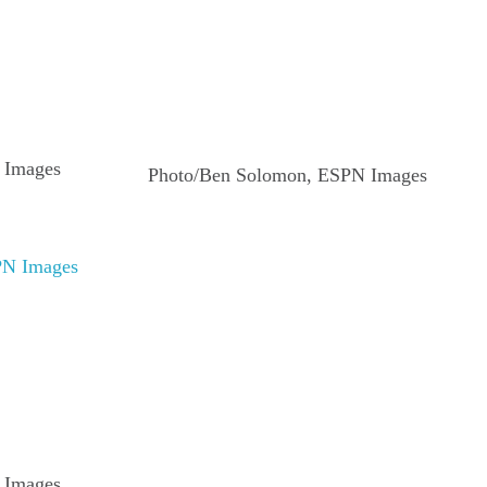
 Images
Photo/Ben Solomon, ESPN Images
 Images