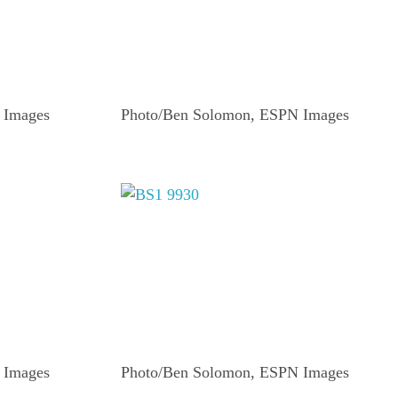
 Images
Photo/Ben Solomon, ESPN Images
 Images
Photo/Ben Solomon, ESPN Images