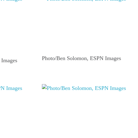
Photo/Ben Solomon, ESPN Images
 Images