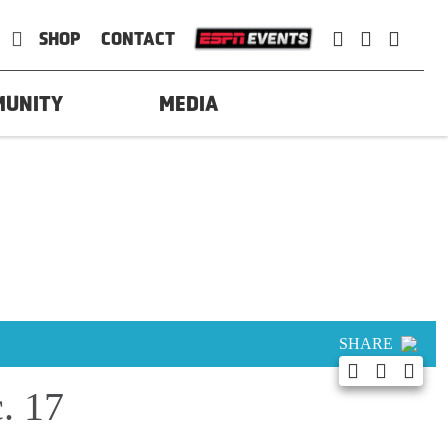
SHOP
CONTACT
MUNITY
MEDIA
SHARE
. 17