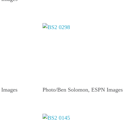
 Images
Photo/Ben Solomon, ESPN Images