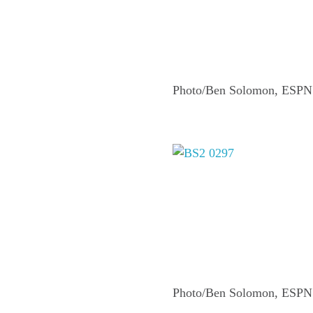
Photo/Ben Solomon, ESPN
Photo/Ben Solomon, ESPN