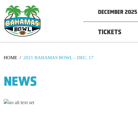
DECEMBER 2025 
TICKETS
HOME
/
2021 BAHAMAS BOWL – DEC. 17
NEWS