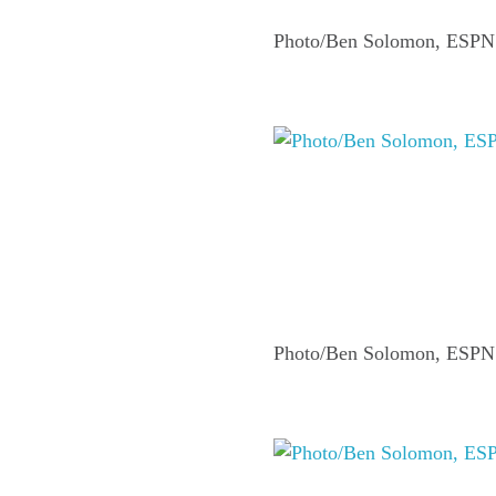
Photo/Ben Solomon, ESPN
Photo/Ben Solomon, ESPN