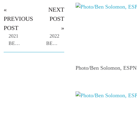
«
NEXT
PREVIOUS
POST
POST
»
2021
2022
BEACH
BEACH
BASH
BASH
-
-
DEC.
PHOTO
Photo/Ben Solomon, ESPN
14
GALLERY