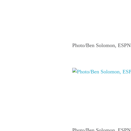
Photo/Ben Solomon, ESPN
Photo/Ben Solomon, ESPN