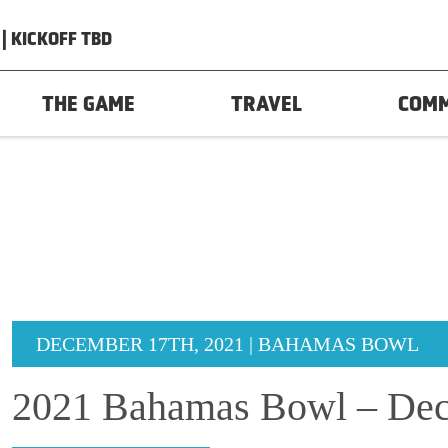
| KICKOFF TBD
THE GAME
TRAVEL
COM
DECEMBER 17TH, 2021 | BAHAMAS BOWL
2021 Bahamas Bowl – Dec