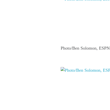
Photo/Ben Solomon, ESPN