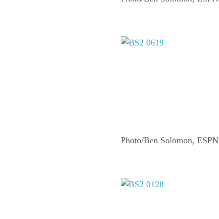
Photo/Ben Solomon, ESPN