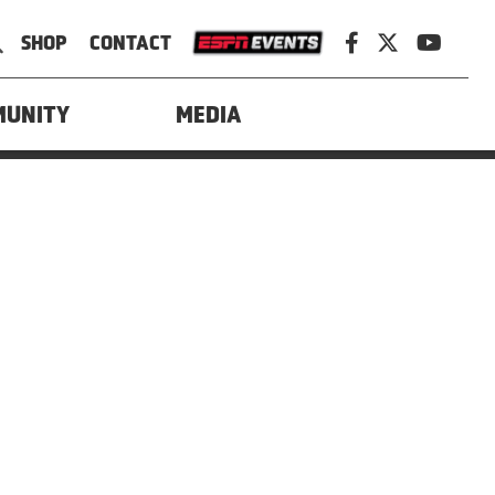
SHOP
CONTACT
Policy
MUNITY
MEDIA
d by Power On Marketing