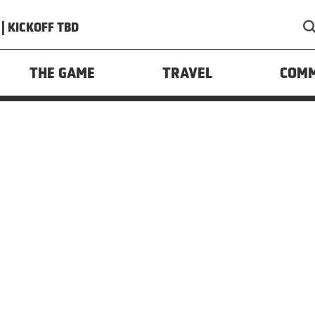
| KICKOFF TBD
y
Your US State Privacy Rights
Children’s Online Privacy 
rsonal Information
Interest-Based Ads
THE GAME
TRAVEL
COM
res. All Rights Reserved. Website Developed and Designe