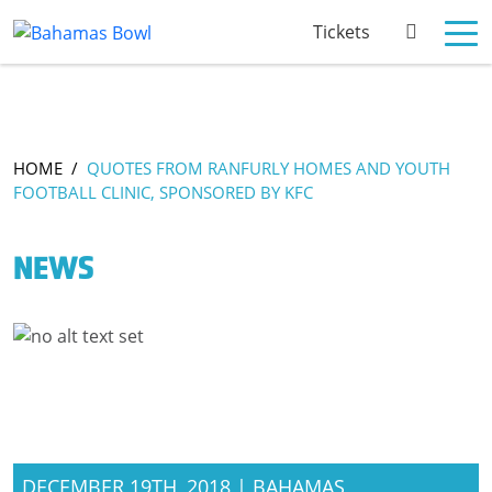
Tickets
HOME
/
QUOTES FROM RANFURLY HOMES AND YOUTH
FOOTBALL CLINIC, SPONSORED BY KFC
NEWS
DECEMBER 19TH, 2018 | BAHAMAS