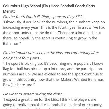
Columbus High School (Fla.) Head Football Coach Chris
Merritt
On the Youth Football Clinic, sponsored by KFC …
“Obviously, if you look at the numbers, the numbers keep on
increasing every year. This is the fourth year in a row I’ve had
the opportunity to come do this. There are a lot of kids out
there, so hopefully the sport is continuing to grow in the
Bahamas.”
On the impact he’s seen on the kids and community after
being here four years …
“The sport is picking up. It’s becoming more popular. I know
flag football has picked up a lot more, and the participation
numbers are up. We are excited to see the sport continue to
grow in this country now that the [Makers Wanted Bahamas
Bowl] is here, too.”
On what to expect during the clinic …
“I expect a great time for the kids. I think the players are
going to realize that there is football outside of our country,