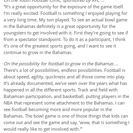
On the Youth Football Clinic, sponsored by KFC …
“It’s a great opportunity for the exposure of the game itself.
I’m really excited. Football is something I enjoyed playing for
a very long time. My son played. To see an actual bowl game
in the Bahamas definitely is a great opportunity for the
youngsters to get involved with it. First they’re going to see if
from a spectator standpoint. To do it as a participant, I think
it’s one of the greatest sports going, and I want to see it
continue to grow in the Bahamas.
On the possibility for football to grow in the Bahamas …
There’s a lot of possibilities, endless possibilities. Football is
about speed, agility, quickness and all those come into play.
It’s already documented, we’ve seen over the years what has
happened in all the different sports. Track and field with
Bahamian participation, and basketball, putting players in the
NBA that represent some attachment to the Bahamas. I can
see football becoming more and more popular in the
Bahamas. The bowl game is one of those things that kids can
come out and see the game and say, ‘wow, that is something I
would really like to get involved with.'”