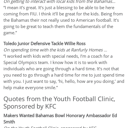
On getting to interact with local kids from the Bahamas…
“I mean it’s great. It’s just a blessing to be able to be here
coming from FIU. I think it’ll be great for the kids. Being from
the Bahamas their not really used to American football. It’s
going to be great to teach them the fundamentals of the
game.”
Toledo Junior Defensive Tackle Willie Ross
On spending time with the kids at Ranfurly Homes …
“I worked with kids with special needs, I’m a coach for a
Special Olympics team. I know how it is to work with
individuals who are going through a hard time. It’s not that
you need to go through a hard time for me to just spend time
with you. I just want to say, ‘hi, hello, how are you doing,’ and
help make everyone smile.”
Quotes from the Youth Football Clinic,
Sponsored by KFC
Makers Wanted Bahamas Bowl Honorary Ambassador Ed
Smith