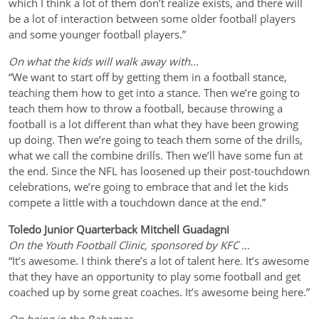
which I think a lot of them don’t realize exists, and there will
be a lot of interaction between some older football players
and some younger football players.”
On what the kids will walk away with…
“We want to start off by getting them in a football stance,
teaching them how to get into a stance. Then we’re going to
teach them how to throw a football, because throwing a
football is a lot different than what they have been growing
up doing. Then we’re going to teach them some of the drills,
what we call the combine drills. Then we’ll have some fun at
the end. Since the NFL has loosened up their post-touchdown
celebrations, we’re going to embrace that and let the kids
compete a little with a touchdown dance at the end.”
Toledo Junior Quarterback Mitchell Guadagni
On the Youth Football Clinic, sponsored by KFC …
“It’s awesome. I think there’s a lot of talent here. It’s awesome
that they have an opportunity to play some football and get
coached up by some great coaches. It’s awesome being here.”