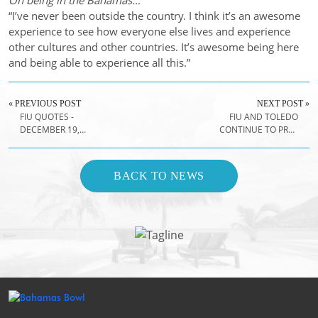
On being in the Bahamas…
“I’ve never been outside the country. I think it’s an awesome
experience to see how everyone else lives and experience
other cultures and other countries. It’s awesome being here
and being able to experience all this.”
« PREVIOUS POST
NEXT POST »
FIU QUOTES -
FIU AND TOLEDO
DECEMBER 19,
CONTINUE TO PREP
2018
FOR FRIDAY'S
GAME
BACK TO NEWS