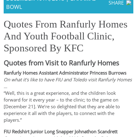
SHARE
BOWL
Quotes From Ranfurly Homes
And Youth Football Clinic,
Sponsored By KFC
Quotes from Visit to Ranfurly Homes
Ranfurly Homes Assistant Administrator Princess Burrows
On what it’s like to have FIU and Toledo visit Ranfurly Homes
…
“Well, this is a great experience, and the children look
forward for it every year – to the clinic; to the game on
[December 21]. We’re so delighted that they are able to
experience it all with the players, to connect with the
players.”
FIU Redshirt Junior Long Snapper Johnathon Scandrett