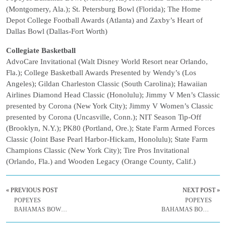
(Montgomery, Ala.); St. Petersburg Bowl (Florida); The Home
Depot College Football Awards (Atlanta) and Zaxby’s Heart of
Dallas Bowl (Dallas-Fort Worth)
Collegiate Basketball
AdvoCare Invitational (Walt Disney World Resort near Orlando,
Fla.); College Basketball Awards Presented by Wendy’s (Los
Angeles); Gildan Charleston Classic (South Carolina); Hawaiian
Airlines Diamond Head Classic (Honolulu); Jimmy V Men’s Classic
presented by Corona (New York City); Jimmy V Women’s Classic
presented by Corona (Uncasville, Conn.); NIT Season Tip-Off
(Brooklyn, N.Y.); PK80 (Portland, Ore.); State Farm Armed Forces
Classic (Joint Base Pearl Harbor-Hickam, Honolulu); State Farm
Champions Classic (New York City); Tire Pros Invitational
(Orlando, Fla.) and Wooden Legacy (Orange County, Calif.)
« PREVIOUS POST
NEXT POST »
POPEYES
POPEYES
BAHAMAS BOWL
BAHAMAS BOWL
WEEKLY RELEASE
WEEKLY RELEASE