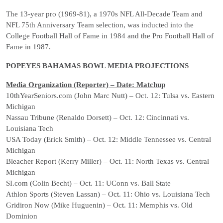
The 13-year pro (1969-81), a 1970s NFL All-Decade Team and
NFL 75th Anniversary Team selection, was inducted into the
College Football Hall of Fame in 1984 and the Pro Football Hall of
Fame in 1987.
POPEYES BAHAMAS BOWL MEDIA PROJECTIONS
Media Organization (Reporter) – Date: Matchup
10thYearSeniors.com (John Marc Nutt) – Oct. 12: Tulsa vs. Eastern
Michigan
Nassau Tribune (Renaldo Dorsett) – Oct. 12: Cincinnati vs.
Louisiana Tech
USA Today (Erick Smith) – Oct. 12: Middle Tennessee vs. Central
Michigan
Bleacher Report (Kerry Miller) – Oct. 11: North Texas vs. Central
Michigan
SI.com (Colin Becht) – Oct. 11: UConn vs. Ball State
Athlon Sports (Steven Lassan) – Oct. 11: Ohio vs. Louisiana Tech
Gridiron Now (Mike Huguenin) – Oct. 11: Memphis vs. Old
Dominion