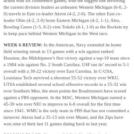
action with six conference games, with the biggest one involving
the current division leaders as unbeaten Western Michigan (6-0, 2-
0) travels to East co-leader Akron (4-2, 2-0). The other East co-
leader Ohio (4-2, 2-0) hosts Eastern Michigan (4-2, 1-1). Also,
Bowling Green (1-5, 0-2) vists Toledo (4-1, 1-0) as the Rockets try
to keep pace behind Western Michigan in the West race.
WEEK 6 REVIEW:
In the American, Navy extended its home
field winning streak to 13 games with a win against ranked
Houston, the Midshipmen’s first victory against a top-10 team since
a 1984 win against No. 2 South Carolina. USF ran its’ record to 5-1
overall with a 38-22 victory over East Carolina. In C-USA,
Louisiana Tech survived a shootout 55-52 victory over WKU.
UTSA established several school offensive records in a 55-32 win
over Southern Miss, the most points the Roadrunners have scored
against a FBS opponent. In the MAC, Western Michigan earned a
45-30 win over NIU to improve to 6-0 overall for the first time
since 1941. WMU is the only team in FBS that has not committed a
turnover. Akron had a 35-13 win over Miami, and the Zips have
won nine of their last 11 games dating back to last year.