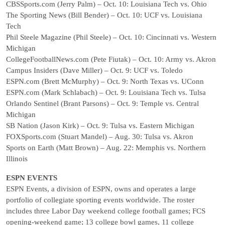
CBSSports.com (Jerry Palm) – Oct. 10: Louisiana Tech vs. Ohio
The Sporting News (Bill Bender) – Oct. 10: UCF vs. Louisiana
Tech
Phil Steele Magazine (Phil Steele) – Oct. 10: Cincinnati vs. Western
Michigan
CollegeFootballNews.com (Pete Fiutak) – Oct. 10: Army vs. Akron
Campus Insiders (Dave Miller) – Oct. 9: UCF vs. Toledo
ESPN.com (Brett McMurphy) – Oct. 9: North Texas vs. UConn
ESPN.com (Mark Schlabach) – Oct. 9: Louisiana Tech vs. Tulsa
Orlando Sentinel (Brant Parsons) – Oct. 9: Temple vs. Central
Michigan
SB Nation (Jason Kirk) – Oct. 9: Tulsa vs. Eastern Michigan
FOXSports.com (Stuart Mandel) – Aug. 30: Tulsa vs. Akron
Sports on Earth (Matt Brown) – Aug. 22: Memphis vs. Northern
Illinois
ESPN EVENTS
ESPN Events, a division of ESPN, owns and operates a large
portfolio of collegiate sporting events worldwide. The roster
includes three Labor Day weekend college football games; FCS
opening-weekend game; 13 college bowl games, 11 college