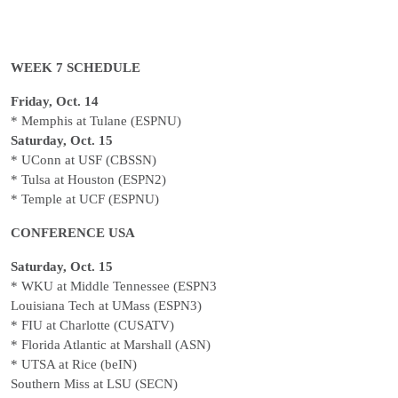
WEEK 7 SCHEDULE
Friday, Oct. 14
* Memphis at Tulane (ESPNU)
Saturday, Oct. 15
* UConn at USF (CBSSN)
* Tulsa at Houston (ESPN2)
* Temple at UCF (ESPNU)
CONFERENCE USA
Saturday, Oct. 15
* WKU at Middle Tennessee (ESPN3
Louisiana Tech at UMass (ESPN3)
* FIU at Charlotte (CUSATV)
* Florida Atlantic at Marshall (ASN)
* UTSA at Rice (beIN)
Southern Miss at LSU (SECN)