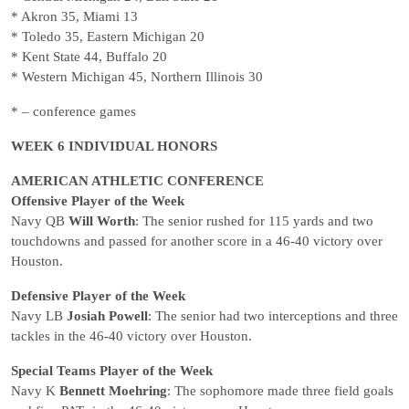
* Akron 35, Miami 13
* Toledo 35, Eastern Michigan 20
* Kent State 44, Buffalo 20
* Western Michigan 45, Northern Illinois 30
* – conference games
WEEK 6 INDIVIDUAL HONORS
AMERICAN ATHLETIC CONFERENCE
Offensive Player of the Week
Navy QB
Will Worth
: The senior rushed for 115 yards and two
touchdowns and passed for another score in a 46-40 victory over
Houston.
Defensive Player of the Week
Navy LB
Josiah Powell
: The senior had two interceptions and three
tackles in the 46-40 victory over Houston.
Special Teams Player of the Week
Navy K
Bennett Moehring
: The sophomore made three field goals