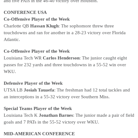
and five PATs in the 46-40 victory over Houston.
CONFERENCE USA
Co-Offensive Player of the Week
Charlotte QB
Hassan Klugh
: The sophomore threw three
touchdowns and ran for another in a 28-23 victory over Florida
Atlantic.
Co-Offensive Player of the Week
Louisiana Tech WR
Carlos Henderson
: The junior caught eight
passes for 232 yards and three touchdowns in a 55-52 win over
WKU.
Defensive Player of the Week
UTSA LB
Josiah Tauaefa
: The freshman had 12 total tackles and
an interceptions in a 55-32 victory over Southern Miss.
Special Teams Player of the Week
Louisiana Tech K
Jonathan Barnes
: The junior made a pair of field
goals and 7 PATs in the 55-52 victory over WKU.
MID-AMERICAN CONFERENCE