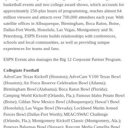
basketball events and two college award shows, which accounts for
approximately 250-plus hours of programming, reaches almost 64
million viewers and attracts over 700,000 attendees each year. With
satellite offices in Albuquerque, Birmingham, Boca Raton, Boise,
Dallas-Fort Worth, Honolulu, Las Vegas, Montgomery and St.
Petersburg, ESPN Events builds relationships with conferences,
schools and local communities, as well as providing unique
experiences for teams and fans.
ESPN Events also manages the Big 12 Corporate Partner Program.
Collegiate Football
AdvoCare Texas Kickoff (Houston); AdvoCare V100 Texas Bowl
(Houston); Air Force Reserve Celebration Bowl (Atlanta);
Birmingham Bowl (Alabama); Boca Raton Bowl (Florida);
Camping World Kickoff (Orlando, Fla.); Famous Idaho Potato Bowl
(Boise); Gildan New Mexico Bowl (Albuquerque); Hawai’i Bowl
(Honolulu); Las Vegas Bowl (Nevada); Lockheed Martin Armed
Forces Bowl (Dallas-Fort Worth); MEAC/SWAC Challenge
(Orlando, Fla.); Montgomery Kickoff Classic (Montgomery, Ala.);
Popeyes Bahamas Bowl (Nassau); Raycom Media Camellia Bowl