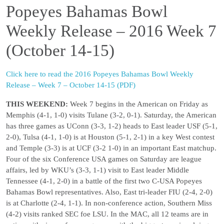
Popeyes Bahamas Bowl
Weekly Release – 2016 Week 7
(October 14-15)
Click here to read the 2016 Popeyes Bahamas Bowl Weekly
Release – Week 7 – October 14-15 (PDF)
THIS WEEKEND:
Week 7 begins in the American on Friday as
Memphis (4-1, 1-0) visits Tulane (3-2, 0-1). Saturday, the American
has three games as UConn (3-3, 1-2) heads to East leader USF (5-1,
2-0), Tulsa (4-1, 1-0) is at Houston (5-1, 2-1) in a key West contest
and Temple (3-3) is at UCF (3-2 1-0) in an important East matchup.
Four of the six Conference USA games on Saturday are league
affairs, led by WKU’s (3-3, 1-1) visit to East leader Middle
Tennessee (4-1, 2-0) in a battle of the first two C-USA Popeyes
Bahamas Bowl representatives. Also, East tri-leader FIU (2-4, 2-0)
is at Charlotte (2-4, 1-1). In non-conference action, Southern Miss
(4-2) visits ranked SEC foe LSU. In the MAC, all 12 teams are in