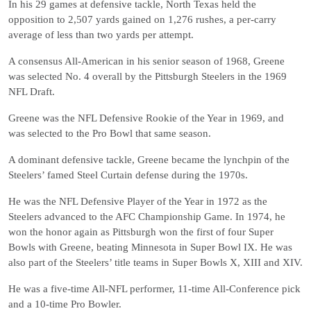
In his 29 games at defensive tackle, North Texas held the
opposition to 2,507 yards gained on 1,276 rushes, a per-carry
average of less than two yards per attempt.
A consensus All-American in his senior season of 1968, Greene
was selected No. 4 overall by the Pittsburgh Steelers in the 1969
NFL Draft.
Greene was the NFL Defensive Rookie of the Year in 1969, and
was selected to the Pro Bowl that same season.
A dominant defensive tackle, Greene became the lynchpin of the
Steelers’ famed Steel Curtain defense during the 1970s.
He was the NFL Defensive Player of the Year in 1972 as the
Steelers advanced to the AFC Championship Game. In 1974, he
won the honor again as Pittsburgh won the first of four Super
Bowls with Greene, beating Minnesota in Super Bowl IX. He was
also part of the Steelers’ title teams in Super Bowls X, XIII and XIV.
He was a five-time All-NFL performer, 11-time All-Conference pick
and a 10-time Pro Bowler.