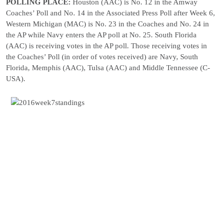
POLLING PLACE:
Houston (AAC) is No. 12 in the Amway
Coaches’ Poll and No. 14 in the Associated Press Poll after Week 6,
Western Michigan (MAC) is No. 23 in the Coaches and No. 24 in
the AP while Navy enters the AP poll at No. 25. South Florida
(AAC) is receiving votes in the AP poll. Those receiving votes in
the Coaches’ Poll (in order of votes received) are Navy, South
Florida, Memphis (AAC), Tulsa (AAC) and Middle Tennessee (C-
USA).