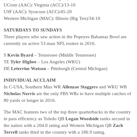
UConn (AAC): Virginia (ACC)/13-10
USF (AAC): Syracuse (ACC)/45-20
Western Michigan (MAC): Illinois (Big Ten)/34-10
SATURDAYS TO SUNDAYS
Three players who saw action in the Popeyes Bahamas Bowl are
currently on active 53-man NFL rosters in 2016.
S
Kevin Byard
– Tennessee (Middle Tennessee)
TE
Tyler Higbee
– Los Angeles (WKU)
DE
Leterrius Watson
– Pittsburgh (Central Michigan)
INDIVIDUAL ACCLAIM
In C-USA, Southern Miss WR
Allenzae Staggers
and WKU WR
Nicholas Norris
are the only FBS WRs to have multiple catches of
80 yards or longer in 2016.
The MAC features two of the top three quarterbacks in the country
in pass efficiency as Toledo QB
Logan Woodside
ranks second in
the nation with a 204.0 rating and Western Michigan QB
Zach
Terrell
ranks third in the country with a 186.9 rating.