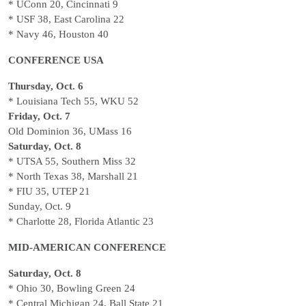
* UConn 20, Cincinnati 9
* USF 38, East Carolina 22
* Navy 46, Houston 40
CONFERENCE USA
Thursday, Oct. 6
* Louisiana Tech 55, WKU 52
Friday, Oct. 7
Old Dominion 36, UMass 16
Saturday, Oct. 8
* UTSA 55, Southern Miss 32
* North Texas 38, Marshall 21
* FIU 35, UTEP 21
Sunday, Oct. 9
* Charlotte 28, Florida Atlantic 23
MID-AMERICAN CONFERENCE
Saturday, Oct. 8
* Ohio 30, Bowling Green 24
* Central Michigan 24, Ball State 21