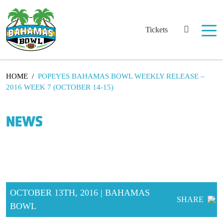
Tickets
HOME
/
POPEYES BAHAMAS BOWL WEEKLY RELEASE –
2016 WEEK 7 (OCTOBER 14-15)
NEWS
OCTOBER 13TH, 2016 | BAHAMAS
SHARE
BOWL