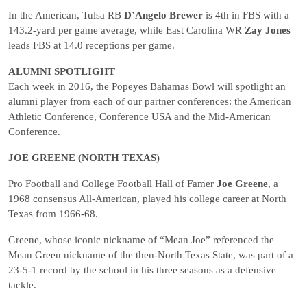
In the American, Tulsa RB
D’Angelo Brewer
is 4th in FBS with a
143.2-yard per game average, while East Carolina WR
Zay Jones
leads FBS at 14.0 receptions per game.
ALUMNI SPOTLIGHT
Each week in 2016, the Popeyes Bahamas Bowl will spotlight an
alumni player from each of our partner conferences: the American
Athletic Conference, Conference USA and the Mid-American
Conference.
JOE GREENE (NORTH TEXAS
)
Pro Football and College Football Hall of Famer
Joe Greene
, a
1968 consensus All-American, played his college career at North
Texas from 1966-68.
Greene, whose iconic nickname of “Mean Joe” referenced the
Mean Green nickname of the then-North Texas State, was part of a
23-5-1 record by the school in his three seasons as a defensive
tackle.