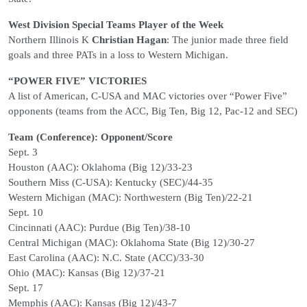
West Division Special Teams Player of the Week
Northern Illinois K
Christian Hagan
: The junior made three field
goals and three PATs in a loss to Western Michigan.
“POWER FIVE” VICTORIES
A list of American, C-USA and MAC victories over “Power Five”
opponents (teams from the ACC, Big Ten, Big 12, Pac-12 and SEC)
Team (Conference): Opponent/Score
Sept. 3
Houston (AAC): Oklahoma (Big 12)/33-23
Southern Miss (C-USA): Kentucky (SEC)/44-35
Western Michigan (MAC): Northwestern (Big Ten)/22-21
Sept. 10
Cincinnati (AAC): Purdue (Big Ten)/38-10
Central Michigan (MAC): Oklahoma State (Big 12)/30-27
East Carolina (AAC): N.C. State (ACC)/33-30
Ohio (MAC): Kansas (Big 12)/37-21
Sept. 17
Memphis (AAC): Kansas (Big 12)/43-7