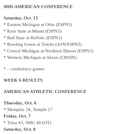
MID-AMERICAN CONFERENCE
Saturday, Oct. 15
* Eastern Michigan at Ohio (ESPN3)
* Kent State at Miami (ESPN3)
* Ball State at Buffalo (ESPN3)
* Bowling Green at Toledo (ASN/ESPN3)
* Central Michigan at Northern Illinois (ESPN3)
* Western Michigan at Akron (CBSSN)
* – conference games
WEEK 6 RESULTS
AMERICAN ATHLETIC CONFERENCE
Thursday, Oct. 6
* Memphis 34, Temple 27
Friday, Oct. 7
* Tulsa 43, SMU 40 (OT)
Saturday, Oct. 8