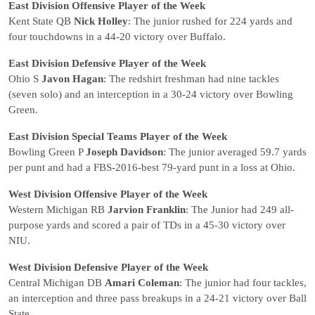
East Division Offensive Player of the Week
Kent State QB
Nick Holley
: The junior rushed for 224 yards and
four touchdowns in a 44-20 victory over Buffalo.
East Division Defensive Player of the Week
Ohio S
Javon Hagan
: The redshirt freshman had nine tackles
(seven solo) and an interception in a 30-24 victory over Bowling
Green.
East Division Special Teams Player of the Week
Bowling Green P
Joseph Davidson
: The junior averaged 59.7 yards
per punt and had a FBS-2016-best 79-yard punt in a loss at Ohio.
West Division Offensive Player of the Week
Western Michigan RB
Jarvion Franklin
: The Junior had 249 all-
purpose yards and scored a pair of TDs in a 45-30 victory over
NIU.
West Division Defensive Player of the Week
Central Michigan DB
Amari Coleman
: The junior had four tackles,
an interception and three pass breakups in a 24-21 victory over Ball
State.