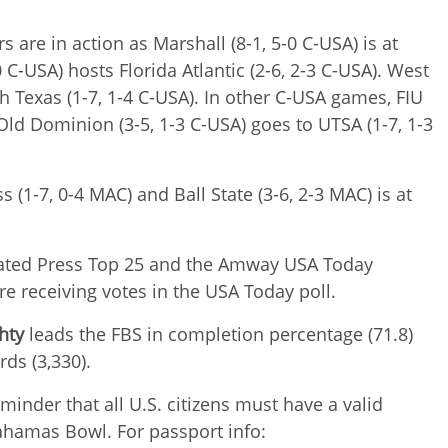
s are in action as Marshall (8-1, 5-0 C-USA) is at
C-USA) hosts Florida Atlantic (2-6, 2-3 C-USA). West
h Texas (1-7, 1-4 C-USA). In other C-USA games, FIU
d Old Dominion (3-5, 1-3 C-USA) goes to UTSA (1-7, 1-3
 (1-7, 0-4 MAC) and Ball State (3-6, 2-3 MAC) is at
ciated Press Top 25 and the Amway USA Today
re receiving votes in the USA Today poll.
hty
leads the FBS in completion percentage (71.8)
rds (3,330).
minder that all U.S. citizens must have a valid
ahamas Bowl. For passport info: