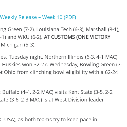
 Weekly Release – Week 10 (PDF)
g Green (7-2), Louisiana Tech (6-3), Marshall (8-1),
(7-1) and WKU (6-2).
AT CUSTOMS (ONE VICTORY
 Michigan (5-3).
. Tuesday night, Northern Illinois (6-3, 4-1 MAC)
 the Huskies won 32-27. Wednesday, Bowling Green (7-
t Ohio from clinching bowl eligibility with a 62-24
uffalo (4-4, 2-2 MAC) visits Kent State (3-5, 2-2
te (3-6, 2-3 MAC) is at West Division leader
3 C-USA), as both teams try to keep pace in