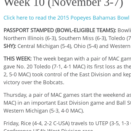
Week 10 (November 3-7)
Click here to read the 2015 Popeyes Bahamas Bowl
PASSPORT STAMPED (BOWL-ELIGIBLE TEAMS):
Bowlin
Northern Illinois (6-3), Southern Miss (6-3), Toledo 
SHY):
Central Michigan (5-4), Ohio (5-4) and Western
THIS WEEK:
The week began with a pair of MAC games
gave No. 20 Toledo (7-1, 4-1 MAC) its first loss as
2, 5-0 MAC) took control of the East Division and kep
victory over the Bobcats.
Thursday, a pair of MAC games start the weekend as B
MAC) in an important East Division game and Ball Sta
Western Michigan (5-3, 4-0 MAC).
Friday, Rice (4-4, 2-2 C-USA) travels to UTEP (3-5, 1-