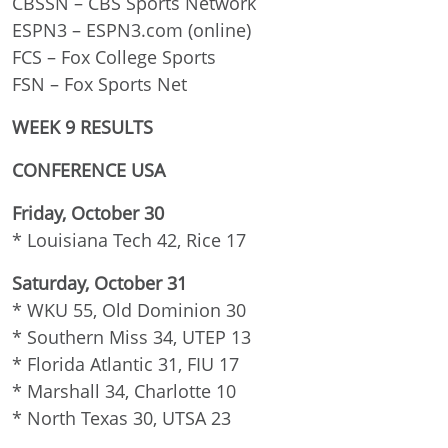
CBSSN – CBS Sports Network
ESPN3 – ESPN3.com (online)
FCS – Fox College Sports
FSN – Fox Sports Net
WEEK 9 RESULTS
CONFERENCE USA
Friday, October 30
* Louisiana Tech 42, Rice 17
Saturday, October 31
* WKU 55, Old Dominion 30
* Southern Miss 34, UTEP 13
* Florida Atlantic 31, FIU 17
* Marshall 34, Charlotte 10
* North Texas 30, UTSA 23