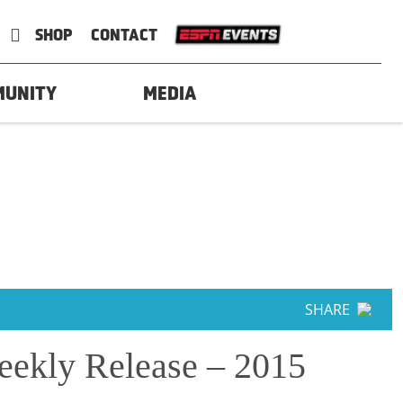
SHOP
CONTACT
MUNITY
MEDIA
SHARE
ekly Release – 2015