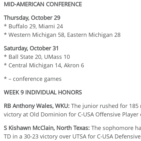
MID-AMERICAN CONFERENCE
Thursday, October 29
* Buffalo 29, Miami 24
* Western Michigan 58, Eastern Michigan 28
Saturday, October 31
* Ball State 20, UMass 10
* Central Michigan 14, Akron 6
* – conference games
WEEK 9 INDIVIDUAL HONORS
RB Anthony Wales, WKU:
The junior rushed for 185
victory at Old Dominion for C-USA Offensive Player
S Kishawn McClain, North Texas:
The sophomore had 
TD in a 30-23 victory over UTSA for C-USA Defensiv