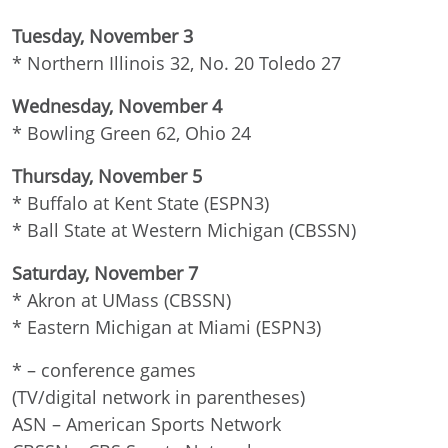
Tuesday, November 3
* Northern Illinois 32, No. 20 Toledo 27
Wednesday, November 4
* Bowling Green 62, Ohio 24
Thursday, November 5
* Buffalo at Kent State (ESPN3)
* Ball State at Western Michigan (CBSSN)
Saturday, November 7
* Akron at UMass (CBSSN)
* Eastern Michigan at Miami (ESPN3)
* – conference games
(TV/digital network in parentheses)
ASN – American Sports Network