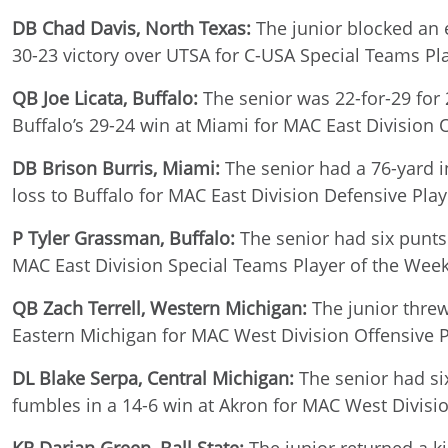
DB Chad Davis, North Texas:
The junior blocked an e
30-23 victory over UTSA for C-USA Special Teams Pl
QB Joe Licata, Buffalo:
The senior was 22-for-29 for 
Buffalo’s 29-24 win at Miami for MAC East Division 
DB Brison Burris, Miami:
The senior had a 76-yard in
loss to Buffalo for MAC East Division Defensive Pla
P Tyler Grassman, Buffalo:
The senior had six punts 
MAC East Division Special Teams Player of the Wee
QB Zach Terrell, Western Michigan:
The junior threw
Eastern Michigan for MAC West Division Offensive P
DL Blake Serpa, Central Michigan:
The senior had six
fumbles in a 14-6 win at Akron for MAC West Divisi