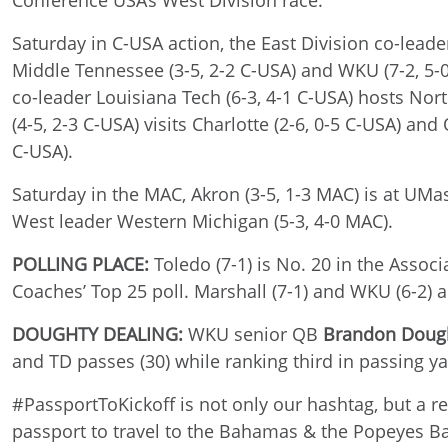
Conference USA’s West Division race.
Saturday in C-USA action, the East Division co-leader
Middle Tennessee (3-5, 2-2 C-USA) and WKU (7-2, 5-0 
co-leader Louisiana Tech (6-3, 4-1 C-USA) hosts Nort
(4-5, 2-3 C-USA) visits Charlotte (2-6, 0-5 C-USA) an
C-USA).
Saturday in the MAC, Akron (3-5, 1-3 MAC) is at UMass
West leader Western Michigan (5-3, 4-0 MAC).
POLLING PLACE:
Toledo (7-1) is No. 20 in the Asso
Coaches’ Top 25 poll. Marshall (7-1) and WKU (6-2) a
DOUGHTY DEALING:
WKU senior QB
Brandon Doug
and TD passes (30) while ranking third in passing ya
#PassportToKickoff is not only our hashtag, but a re
passport to travel to the Bahamas & the Popeyes B