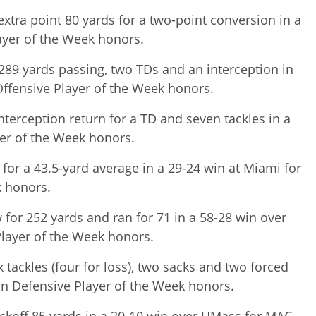
xtra point 80 yards for a two-point conversion in a
ayer of the Week honors.
289 yards passing, two TDs and an interception in
Offensive Player of the Week honors.
terception return for a TD and seven tackles in a
yer of the Week honors.
for a 43.5-yard average in a 29-24 win at Miami for
k honors.
 for 252 yards and ran for 71 in a 58-28 win over
layer of the Week honors.
 tackles (four for loss), two sacks and two forced
on Defensive Player of the Week honors.