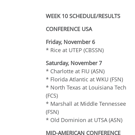
WEEK 10 SCHEDULE/RESULTS
CONFERENCE USA
Friday, November 6
* Rice at UTEP (CBSSN)
Saturday, November 7
* Charlotte at FIU (ASN)
* Florida Atlantic at WKU (FSN)
* North Texas at Louisiana Tech
(FCS)
* Marshall at Middle Tennessee
(FSN)
* Old Dominion at UTSA (ASN)
MID-AMERICAN CONFERENCE