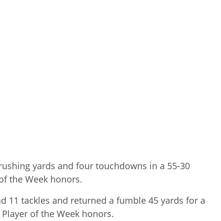
 rushing yards and four touchdowns in a 55-30
 of the Week honors.
11 tackles and returned a fumble 45 yards for a
e Player of the Week honors.