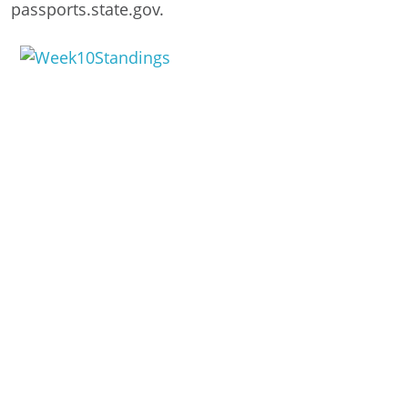
passports.state.gov.