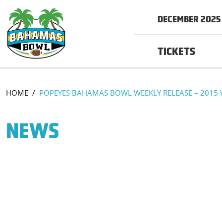
DECEMBER 2025 
TICKETS
HOME
/
POPEYES BAHAMAS BOWL WEEKLY RELEASE – 2015 
NEWS