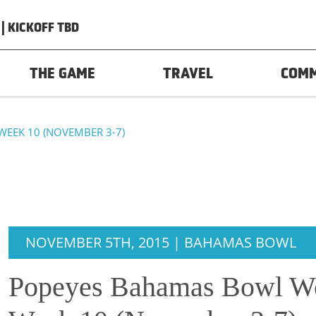
| KICKOFF TBD
THE GAME
TRAVEL
COM
WEEK 10 (NOVEMBER 3-7)
NOVEMBER 5TH, 2015 | BAHAMAS BOWL
Popeyes Bahamas Bowl We