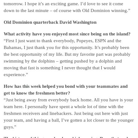
tomorrow. I hope it’s an exciting game. I’d love to see it come
down to the last minute – of course with Old Dominion winning.”
Old Dominion quarterback David Washington
What activity have you enjoyed most since being on the island?
“First I just want to thank everybody, Popeyes, ESPN and the
Bahamas, I just thank you for this opportunity. It’s probably been
the best opportunity of my life. But my favorite part was probably
swimming by the dolphins – getting pushed by a dolphin and
moving that fast is something I never thought that I would
experience.”
How has this week helped you bond with your teammates and
get to know the freshmen better?
“Just being away from everybody back home. All you have is your
team here. I personally have spent a whole lot of time with the
freshmen receivers and linebackers. Just being out here with just
your team, and having a ball, I’ve gotten a lot closer to the younger
guys.”