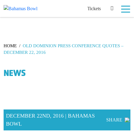
Tickets
HOME
/
OLD DOMINION PRESS CONFERENCE QUOTES –
DECEMBER 22, 2016
NEWS
DECEMBER 22ND, 2016 | BAHAMAS
SHARE
BOWL