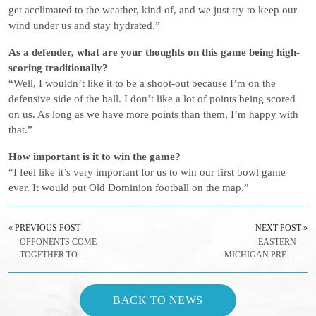
get acclimated to the weather, kind of, and we just try to keep our
wind under us and stay hydrated.”
As a defender, what are your thoughts on this game being high-
scoring traditionally?
“Well, I wouldn’t like it to be a shoot-out because I’m on the
defensive side of the ball. I don’t like a lot of points being scored
on us. As long as we have more points than them, I’m happy with
that.”
How important is it to win the game?
“I feel like it’s very important for us to win our first bowl game
ever. It would put Old Dominion football on the map.”
« PREVIOUS POST
NEXT POST »
OPPONENTS COME
EASTERN
TOGETHER TO
MICHIGAN PRESS
GIVE BACK
CONFERENCE
QUOTES –
DECEMBER 22, 2016
BACK TO NEWS