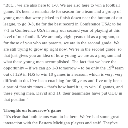
“But… we are also here to 1-0. We are also here to win a football
game. It’s been a remarkable for season for a team and a group of
young men that were picked to finish down near the bottom of our
league, to go 9-3, tie for the best record in Conference USA; to be
7-1 in Conference USA in only our second year of playing at this
level of our football. We are only eight years old as a program, so
for those of you who are parents, we are in the second grade. We
are still trying to grow up right now. We’re in the second grade, so
that just gives you an idea of how young we are as a program and
what these young men accomplished. The fact that we have the
th
opportunity – if we can go 1-0 tomorrow – to be only the 19
team
out of 129 in FBS to win 10 games in a season, which is very, very
difficult to do. I’ve been coaching for 30 years and I’ve only been
a part of that six times – that’s how hard it is, to win 10 games, and
these young men, David and TJ, their teammates have put ODU in
that position.”
Thoughts on tomorrow’s game
“It’s clear that both teams want to be here. We’ve had some great
interaction with the Eastern Michigan players and staff. They’ve