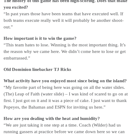
The history of this game has been high-scoring. Does that make
you excited?
“In past years those have been teams that have executed well. If
both teams execute really well it will probably be another shoot-
out.”
How important is it to win the game?
“This team hates to lose. Winning is the most important thing. It’s
the reason why we came here. We didn’t come here to lose or get
embarrassed.”
Old Dominion linebacker TJ Ricks
What activity have you enjoyed most since being on the island?
“My favorite part of being here was going on all the water slides.
(The) Leap of Faith (water slide) – I was kind of scared to go on at
first. I just got on it and it was a piece of cake. I just want to thank
Popeyes, the Bahamas and ESPN for inviting us here.”
How are you dealing with the heat and humidity?
“We are just taking it one step at a time. Coach (Wilder) had us
running gassers at practice before we came down here so we can