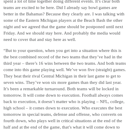
spent a lot of time together doing different events. It’s clear both
teams are excited to be here. Did I already say bowl games are
better in the Bahamas? Because they clearly are. I was talking with
some of the Eastern Michigan players at the Beach Bash the other
night and we agreed that the game should be postponed until next
Friday. And we should stay here. And probably the media would
need to cover that and stay here as well.
“But to your question, when you get into a situation where this is
the best combined record of the two teams that they’ve had in the
third year – there’s 16 wins between the two teams. And both teams
come into this game playing well. We’ve won five (straight) games.
They beat their rival Central Michigan in their last game to get to
seven wins. They’ve won six more games than they did last year.
It’s been a remarkable turnaround. Both teams will be locked in
tomorrow. It will come down to execution. Football always comes
back to execution, it doesn’t matter who is playing – NFL, college,
high school – it comes down to execution. Who executes the best
tomorrow in special teams, defense and offense, who converts on
fourth down, who plays well in critical situations at the end of the
half and at the end of the game, that’s what it will come down to