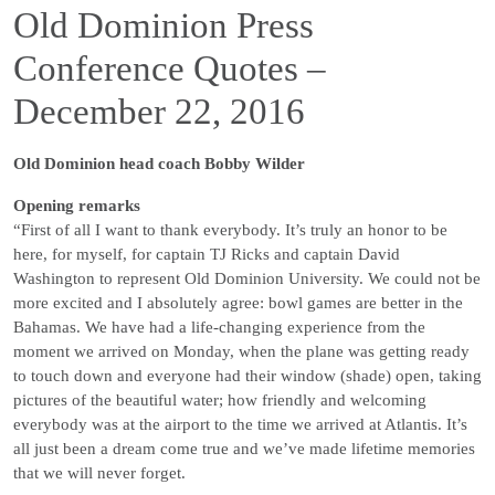
Old Dominion Press
Conference Quotes –
December 22, 2016
Old Dominion head coach Bobby Wilder
Opening remarks
“First of all I want to thank everybody. It’s truly an honor to be
here, for myself, for captain TJ Ricks and captain David
Washington to represent Old Dominion University. We could not be
more excited and I absolutely agree: bowl games are better in the
Bahamas. We have had a life-changing experience from the
moment we arrived on Monday, when the plane was getting ready
to touch down and everyone had their window (shade) open, taking
pictures of the beautiful water; how friendly and welcoming
everybody was at the airport to the time we arrived at Atlantis. It’s
all just been a dream come true and we’ve made lifetime memories
that we will never forget.