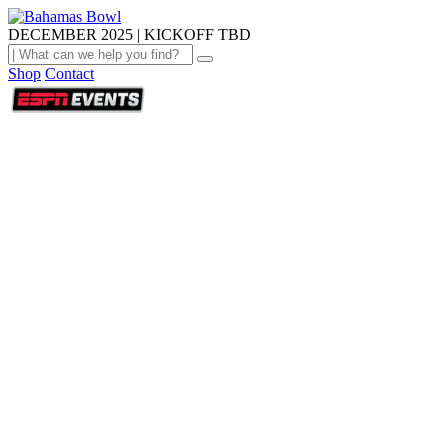
DECEMBER 2025 | KICKOFF TBD
Shop
Contact