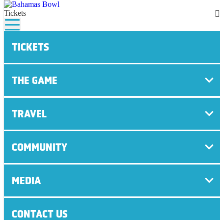
Tickets
TICKETS
HOME
/
EASTERN MICHIGAN ARRIVAL QUOTES –
DECEMBER 19, 2016
THE GAME
NEWS
TRAVEL
December 19th, 2016 | BAHAMAS BOWL
COMMUNITY
SHARE
MEDIA
CONTACT US