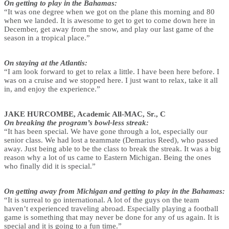
On getting to play in the Bahamas:
“It was one degree when we got on the plane this morning and 80
when we landed. It is awesome to get to get to come down here in
December, get away from the snow, and play our last game of the
season in a tropical place.”
On staying at the Atlantis:
“I am look forward to get to relax a little. I have been here before. I
was on a cruise and we stopped here. I just want to relax, take it all
in, and enjoy the experience.”
JAKE HURCOMBE, Academic All-MAC, Sr., C
On breaking the program’s bowl-less streak:
“It has been special. We have gone through a lot, especially our
senior class. We had lost a teammate (Demarius Reed), who passed
away. Just being able to be the class to break the streak. It was a big
reason why a lot of us came to Eastern Michigan. Being the ones
who finally did it is special.”
On getting away from Michigan and getting to play in the Bahamas:
“It is surreal to go international. A lot of the guys on the team
haven’t experienced traveling abroad. Especially playing a football
game is something that may never be done for any of us again. It is
special and it is going to a fun time.”