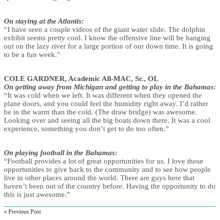
On staying at the Atlantis:
“I have seen a couple videos of the giant water slide. The dolphin
exhibit seems pretty cool. I know the offensive line will be hanging
out on the lazy river for a large portion of our down time. It is going
to be a fun week.”
COLE GARDNER, Academic All-MAC, Sr., OL
On getting away from Michigan and getting to play in the Bahamas:
“It was cold when we left. It was different when they opened the
plane doors, and you could feel the humidity right away. I’d rather
be in the warm than the cold. (The draw bridge) was awesome.
Looking over and seeing all the big boats down there. It was a cool
experience, something you don’t get to do too often.”
On playing football in the Bahamas:
“Football provides a lot of great opportunities for us. I love those
opportunities to give back to the community and to see how people
live in other places around the world. There are guys here that
haven’t been out of the country before. Having the opportunity to do
this is just awesome.”
« Previous Post