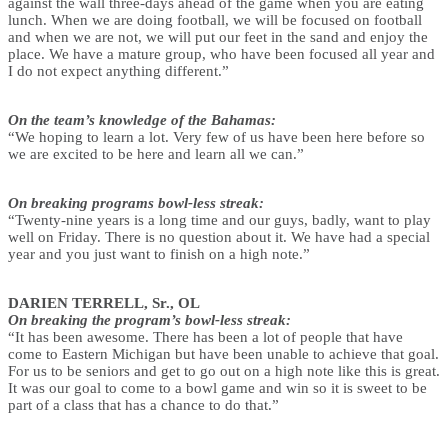
against the wall three-days ahead of the game when you are eating
lunch. When we are doing football, we will be focused on football
and when we are not, we will put our feet in the sand and enjoy the
place. We have a mature group, who have been focused all year and
I do not expect anything different.”
On the team’s knowledge of the Bahamas:
“We hoping to learn a lot. Very few of us have been here before so
we are excited to be here and learn all we can.”
On breaking programs bowl-less streak:
“Twenty-nine years is a long time and our guys, badly, want to play
well on Friday. There is no question about it. We have had a special
year and you just want to finish on a high note.”
DARIEN TERRELL, Sr., OL
On breaking the program’s bowl-less streak:
“It has been awesome. There has been a lot of people that have
come to Eastern Michigan but have been unable to achieve that goal.
For us to be seniors and get to go out on a high note like this is great.
It was our goal to come to a bowl game and win so it is sweet to be
part of a class that has a chance to do that.”