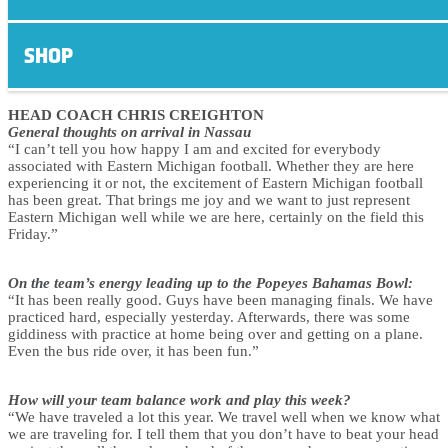
Eastern Michigan Arrival
Quotes – December 19, 2016
SHOP
HEAD COACH CHRIS CREIGHTON
General thoughts on arrival in Nassau
“I can’t tell you how happy I am and excited for everybody
associated with Eastern Michigan football. Whether they are here
experiencing it or not, the excitement of Eastern Michigan football
has been great. That brings me joy and we want to just represent
Eastern Michigan well while we are here, certainly on the field this
Friday.”
On the team’s energy leading up to the Popeyes Bahamas Bowl:
“It has been really good. Guys have been managing finals. We have
practiced hard, especially yesterday. Afterwards, there was some
giddiness with practice at home being over and getting on a plane.
Even the bus ride over, it has been fun.”
How will your team balance work and play this week?
“We have traveled a lot this year. We travel well when we know what
we are traveling for. I tell them that you don’t have to beat your head