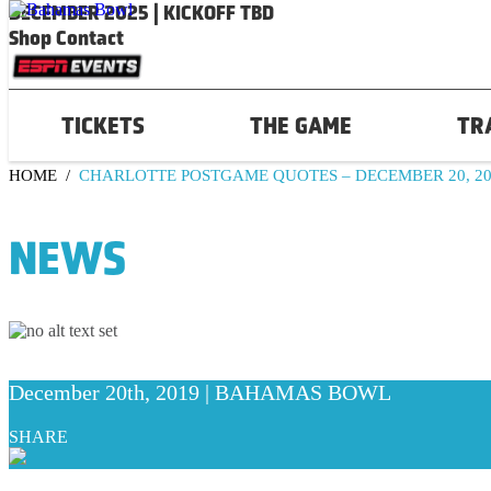
DECEMBER 2025 | KICKOFF TBD
Shop
Contact
TICKETS
THE GAME
TR
HOME
/
CHARLOTTE POSTGAME QUOTES – DECEMBER 20, 20
NEWS
December 20th, 2019 | BAHAMAS BOWL
SHARE