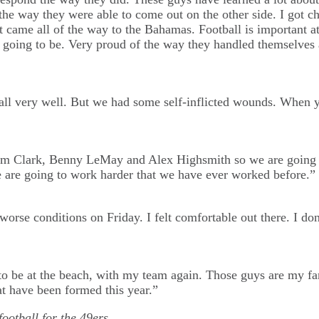
the way they were able to come out on the other side. I got c
at came all of the way to the Bahamas. Football is important a
going to be. Very proud of the way they handled themselves 
all very well. But we had some self-inflicted wounds. When yo
am Clark, Benny LeMay and Alex Highsmith so we are going to
 are going to work harder that we have ever worked before.”
worse conditions on Friday. I felt comfortable out there. I don
e to be at the beach, with my team again. Those guys are my f
at have been formed this year.”
football for the 49ers…