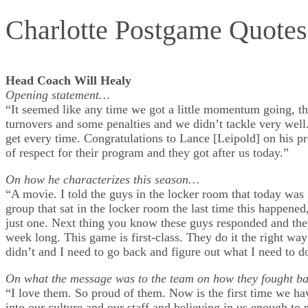
Charlotte Postgame Quote
Head Coach Will Healy
Opening statement…
“It seemed like any time we got a little momentum going, th
turnovers and some penalties and we didn’t tackle very well.
get every time. Congratulations to Lance [Leipold] on his pr
of respect for their program and they got after us today.”
On how he characterizes this season…
“A movie. I told the guys in the locker room that today was
group that sat in the locker room the last time this happen
just one. Next thing you know these guys responded and they
week long. This game is first-class. They do it the right wa
didn’t and I need to go back and figure out what I need to d
On what the message was to the team on how they fought 
“I love them. So proud of them. Now is the first time we ha
into our culture and our staff and believing in us enough to