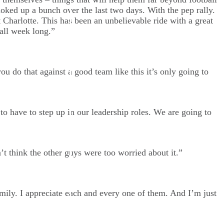
hoked up a bunch over the last two days. With the pep rally.
t Charlotte. This has been an unbelievable ride with a great
all week long.”
u do that against a good team like this it’s only going to
 have to step up in our leadership roles. We are going to
’t think the other guys were too worried about it.”
amily. I appreciate each and every one of them. And I’m just