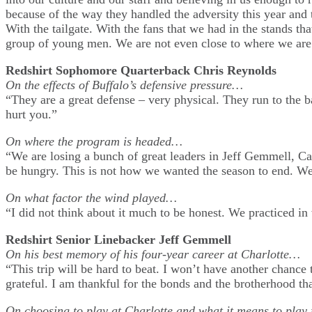
because of the way they handled the adversity this year and 
With the tailgate. With the fans that we had in the stands th
group of young men. We are not even close to where we are 
Redshirt Sophomore Quarterback Chris Reynolds
On the effects of Buffalo’s defensive pressure…
“They are a great defense – very physical. They run to the b
hurt you.”
On where the program is headed…
“We are losing a bunch of great leaders in Jeff Gemmell, C
be hungry. This is not how we wanted the season to end. We
On what factor the wind played…
“I did not think about it much to be honest. We practiced in 
Redshirt Senior Linebacker Jeff Gemmell
On his best memory of his four-year career at Charlotte…
“This trip will be hard to beat. I won’t have another chanc
grateful. I am thankful for the bonds and the brotherhood th
On choosing to play at Charlotte and what it means to play 