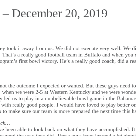
s – December 20, 2019
ey took it away from us. We did not execute very well. We di
 That’s a really good football team in Buffalo and when you do
ogram’s first bowl victory. He’s a really good coach, did a re
 not the outcome I expected or wanted. But these guys need to
ed, when we were 2-5 at Western Kentucky and we were wonderi
 led us to play in an unbelievable bowl game in the Bahamas.
y with really good people. I would have loved to play better o
o to make sure our team is more prepared the next time this h
back…
ve been able to look back on what they have accomplished. It 
 respond the way they did. These guys have learned a lot about