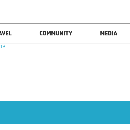
AVEL
COMMUNITY
MEDIA
19