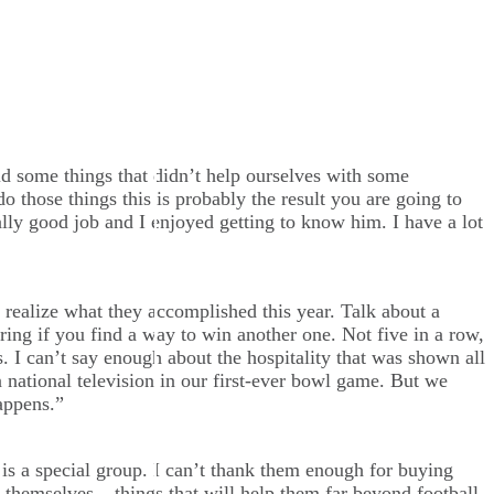
d some things that didn’t help ourselves with some
 those things this is probably the result you are going to
ally good job and I enjoyed getting to know him. I have a lot
 realize what they accomplished this year. Talk about a
ng if you find a way to win another one. Not five in a row,
 I can’t say enough about the hospitality that was shown all
n national television in our first-ever bowl game. But we
appens.”
is a special group. I can’t thank them enough for buying
 themselves – things that will help them far beyond football