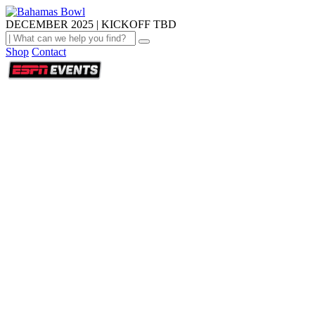
DECEMBER 2025 | KICKOFF TBD
Shop
Contact