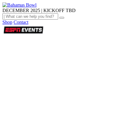
DECEMBER 2025 | KICKOFF TBD
Shop
Contact