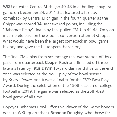
WKU defeated Central Michigan 49-48 in a thrilling inaugural
game on December 24, 2014 that featured a furious
comeback by Central Michigan in the fourth quarter as the
Chippewas scored 34 unanswered points, including the
“Bahamas Relay” final play that pulled CMU to 49-48. Only an
incomplete pass on the 2-point conversion attempt stopped
what would have been the largest comeback in bowl game
history and gave the Hilltoppers the victory.
The final CMU play from scrimmage that was started off by a
pass from quarterback
Cooper Rush
and finished off three
laterals later by
Titus Davis
’ 15-yard dash and dive to the end
zone was selected as the No. 1 play of the bowl season
by
SportsCenter
, and it was a finalist for the ESPY Best Play
Award. During the celebration of the 150th season of college
football in 2019, the game was selected as the 25th-best
bowl game of all time.
Popeyes Bahamas Bowl Offensive Player of the Game honors
went to WKU quarterback
Brandon Doughty
, who threw for