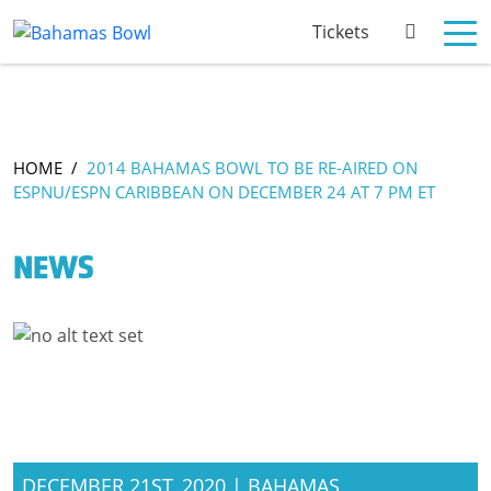
Tickets
HOME
/
2014 BAHAMAS BOWL TO BE RE-AIRED ON
ESPNU/ESPN CARIBBEAN ON DECEMBER 24 AT 7 PM ET
NEWS
DECEMBER 21ST, 2020 | BAHAMAS