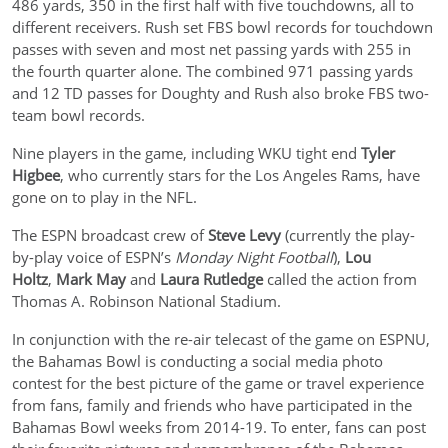
486 yards, 350 in the first half with five touchdowns, all to
different receivers. Rush set FBS bowl records for touchdown
passes with seven and most net passing yards with 255 in
the fourth quarter alone. The combined 971 passing yards
and 12 TD passes for Doughty and Rush also broke FBS two-
team bowl records.
Nine players in the game, including WKU tight end
Tyler
Higbee
, who currently stars for the Los Angeles Rams, have
gone on to play in the NFL.
The ESPN broadcast crew of
Steve Levy
(currently the play-
by-play voice of ESPN’s
Monday Night Football
),
Lou
Holtz
,
Mark May
and
Laura Rutledge
called the action from
Thomas A. Robinson National Stadium.
In conjunction with the re-air telecast of the game on ESPNU,
the Bahamas Bowl is conducting a social media photo
contest for the best picture of the game or travel experience
from fans, family and friends who have participated in the
Bahamas Bowl weeks from 2014-19. To enter, fans can post