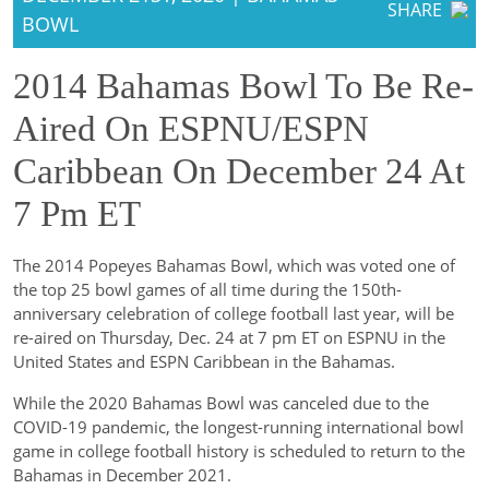
SHARE
BOWL
2014 Bahamas Bowl To Be Re-
Aired On ESPNU/ESPN
Caribbean On December 24 At
7 Pm ET
The 2014 Popeyes Bahamas Bowl, which was voted one of
the top 25 bowl games of all time during the 150th-
anniversary celebration of college football last year, will be
re-aired on Thursday, Dec. 24 at 7 pm ET on ESPNU in the
United States and ESPN Caribbean in the Bahamas.
While the 2020 Bahamas Bowl was canceled due to the
COVID-19 pandemic, the longest-running international bowl
game in college football history is scheduled to return to the
Bahamas in December 2021.