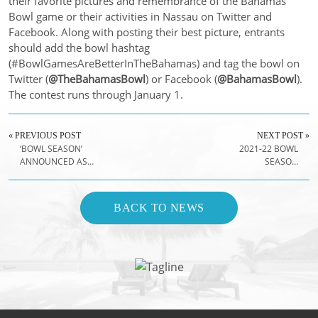
their favorite pictures and remembrance of the Bahamas
Bowl game or their activities in Nassau on Twitter and
Facebook. Along with posting their best picture, entrants
should add the bowl hashtag
(#BowlGamesAreBetterInTheBahamas) and tag the bowl on
Twitter (
@TheBahamasBowl
) or Facebook (
@BahamasBowl
).
The contest runs through January 1.
« PREVIOUS POST
NEXT POST »
‘BOWL SEASON’
2021-22 BOWL
ANNOUNCED AS
SEASON
NEW NAME OF
SCHEDULE
COLLEGE
ANNOUNCED
FOOTBALL'S
BACK TO NEWS
POSTSEASON